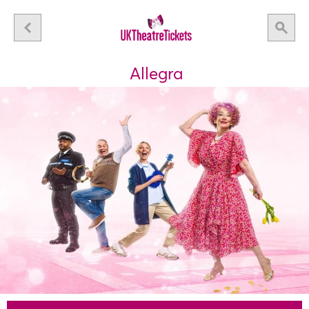
Allegra