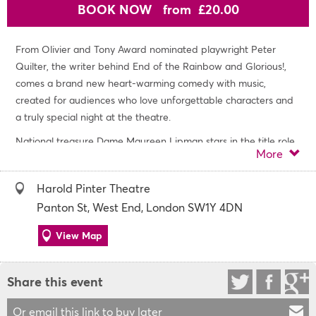
BOOK NOW
from £20.00
From Olivier and Tony Award nominated playwright Peter
Quilter, the writer behind End of the Rainbow and Glorious!,
comes a brand new heart-warming comedy with music,
created for audiences who love unforgettable characters and
a truly special night at the theatre.
National treasure Dame Maureen Lipman stars in the title role
More
of Allegra, from Olivier and Tony Award nominated playwright
Peter Quilter, (End of the Rainbow and Glorious!) and directed
Harold Pinter Theatre
and choreographed by three-time Olivier Award winner
Panton St, West End, London SW1Y 4DN
musical theatre director, Stephen Mear (Sunset
Boulevard, Mary Poppins, Hello, Dolly!).
View Map
Allegra is full of life, joy and an irresistible urge to sing. She
bursts into song at home, in the street and even in the local
Share this event
shops and cafés. Sometimes the orchestra plays only in her
imagination. Sometimes it spills gloriously into the real world,
Or email this link to buy later