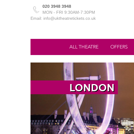
020 3948 3948
MON - FRI 9:30AM-7:30PM
Email: info@uktheatretickets.co.uk
ALL THEATRE
OFFERS
LONDON