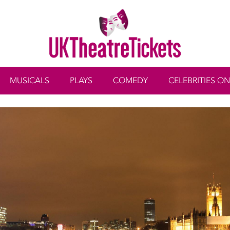
MUSICALS
PLAYS
COMEDY
CELEBRITIES ON