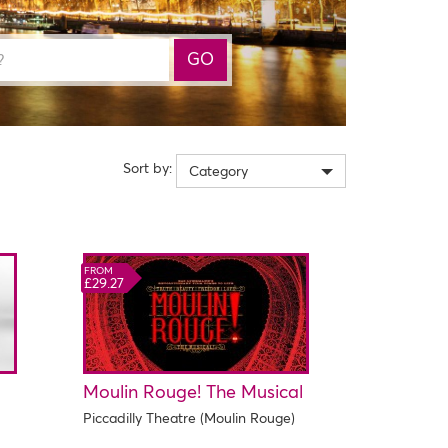
GO
Sort by:
Category
FROM
£29.27
Moulin Rouge! The Musical
Piccadilly Theatre (Moulin Rouge)