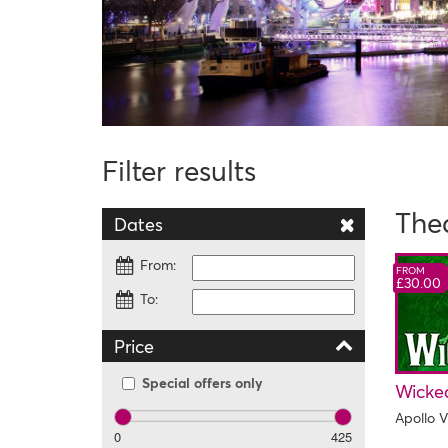
Filter results
The
Dates
From:
FROM
£30.00
To:
Price
Special offers only
Wicke
Apollo V
0
425