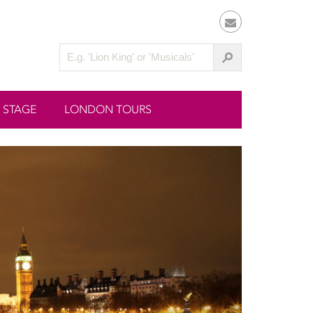
 STAGE
LONDON TOURS