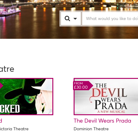
London
atre
FROM
£30.00
d
The Devil Wears Prada
ictoria Theatre
Dominion Theatre