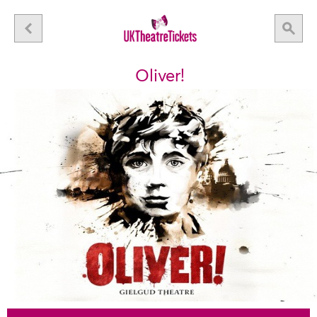
Oliver!