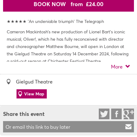
BOOK NOW
from £24.00
★★★★★ 'An undeniable triumph' The Telegraph
Cameron Mackintosh’s new production of Lionel Bart’s iconic
musical, Oliver!, which he has fully reconceived with director
and choreographer Matthew Bourne, will open in London at
the Gielgud Theatre on Saturday 14 December 2024, following
a sold-out season at Chichester Festival Theatre.
More
The cast includes Simon Lipkin (Guys and Dolls, Avenue Q) as
Fagin, Shanay Holmes (Miss Saigon, The Bodyguard) as Nancy,
Gielgud Theatre
Aaron Sidwell (Henry VI, Wicked) as Bill Sikes, Billy Jenkins (Les
Misérables, BBC’s Dodger) as the Artful Dodger and Philip
View Map
Franks (The Rocky Horror Show, Witness for the Prosecution)
as Mr Brownlow.
Share this event
With a sensational score, including Food Glorious Food,
Consider Yourself, You’ve Got to Pick-a-Pocket or Two, I’d Do
Or email this link to buy later
Anything, Oom Pah Pah, As Long As He Needs Me and many