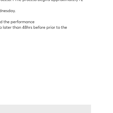
ednesday.
end the performance
later than 48hrs before prior to the 