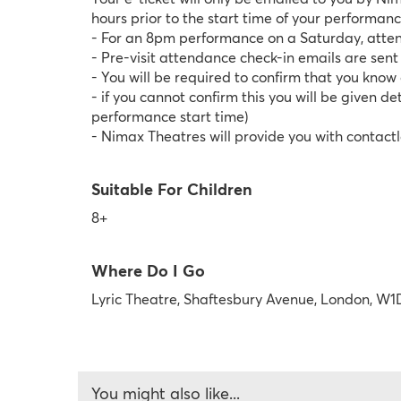
hours prior to the start time of your performan
- For an 8pm performance on a Saturday, atten
- Pre-visit attendance check-in emails are sen
- You will be required to confirm that you kno
- if you cannot confirm this you will be given 
performance start time)
- Nimax Theatres will provide you with contactl
Suitable For Children
8+
Where Do I Go
Lyric Theatre, Shaftesbury Avenue, London, W1
You might also like...