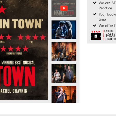
We are ST
Practice
Your booki
time
We offer f