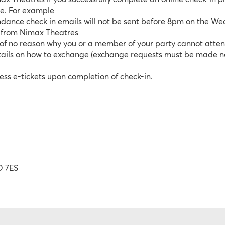
ce. For example
dance check in emails will not be sent before 8pm on the W
t from Nimax Theatres
w of no reason why you or a member of your party cannot att
details on how to exchange (exchange requests must be made no 
ess e-tickets upon completion of check-in.
D 7ES