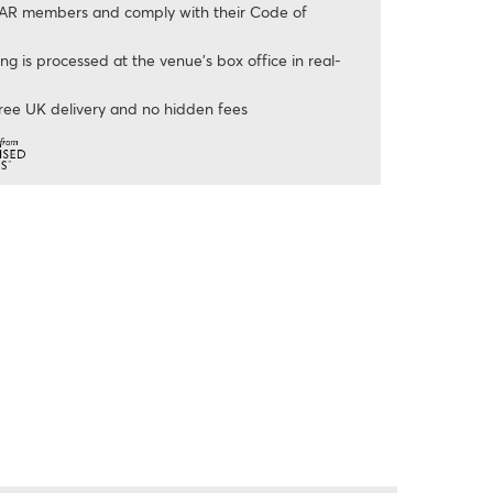
AR members and comply with their Code of
ng is processed at the venue’s box office in real-
ree UK delivery and no hidden fees