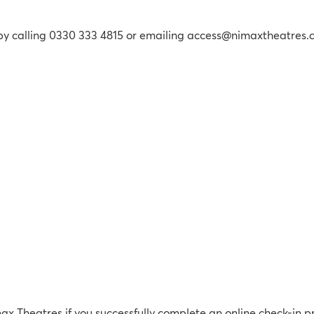
 by calling 0330 333 4815 or emailing access@nimaxtheatres
max Theatres if you successfully complete an online check-in p