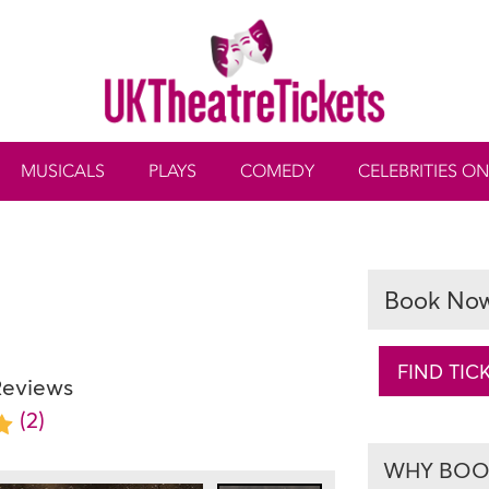
MUSICALS
PLAYS
COMEDY
CELEBRITIES ON
Book No
FIND TIC
Reviews
(2)
WHY BOOK