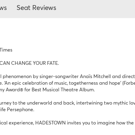
ews
Seat Reviews
 Times
AN CHANGE YOUR FATE. 
enomenon by singer-songwriter Anaïs Mitchell and director
. ‘An epic celebration of music, togetherness and hope’ (For
my Award® for Best Musical Theatre Album.
ey to the underworld and back, intertwining two mythic love
wife Persephone.
rical experience, HADESTOWN invites you to imagine how the 