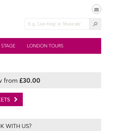
 STAGE
LONDON TOURS
£30.00
w from
KETS
 WITH US?