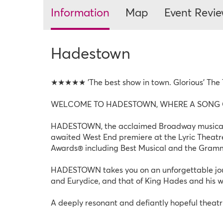
Information
Map
Event Revi
Hadestown
★★★★★ 'The best show in town. Glorious' The
WELCOME TO HADESTOWN, WHERE A SONG C
HADESTOWN, the acclaimed Broadway musical ph
awaited West End premiere at the Lyric Theatre
Awards® including Best Musical and the Gram
HADESTOWN takes you on an unforgettable journ
and Eurydice, and that of King Hades and his 
A deeply resonant and defiantly hopeful theat