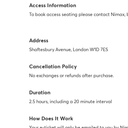
Access Information
To book access seating please contact Nimax,
Address
Shaftesbury Avenue, London W1D 7ES
Cancellation Policy
No exchanges or refunds after purchase.
Duration
2.5 hours, including a 20 minute interval
How Does It Work
Your e-ticket will only be emailed to you by Ni