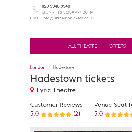
020 3948 3948
MON - FRI 9:30AM-7:30PM
Email: info@uktheatretickets.co.uk
ALL THEATRE
OFFERS
London
Hadestown
Hadestown tickets
Lyric Theatre
Customer Reviews
Venue Seat 
5.0
(2)
5.0