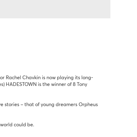
 Rachel Chavkin is now playing its long-
bes) HADESTOWN is the winner of 8 Tony 
 stories – that of young dreamers Orpheus 
world could be.