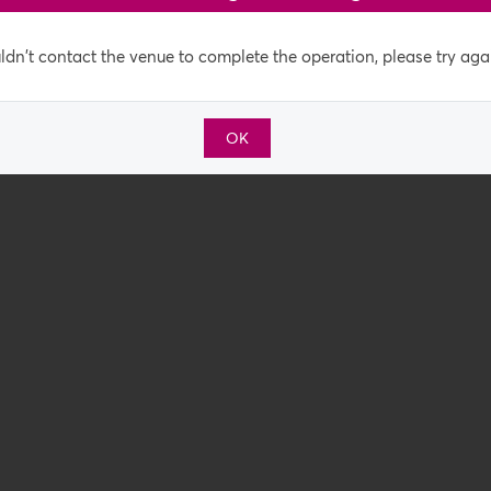
dn't contact the venue to complete the operation, please try agai
OK