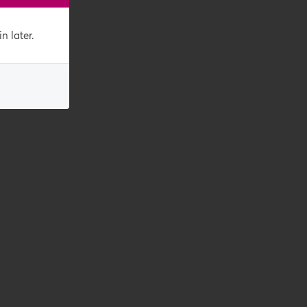
n later.